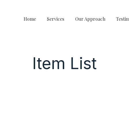
Home
Services
Our Approach
Testi
Item List