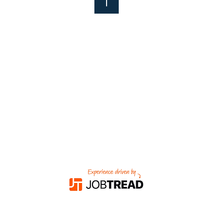
nks
Proud Members
Of
adam
om
484-2