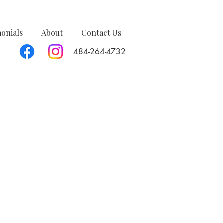
monials
About
Contact Us
484-264-4732