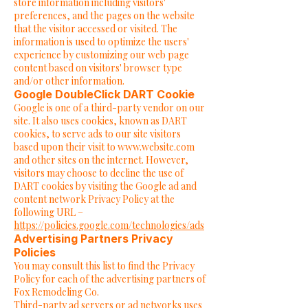
store information including visitors'
preferences, and the pages on the website
that the visitor accessed or visited. The
information is used to optimize the users'
experience by customizing our web page
content based on visitors' browser type
and/or other information.
Google DoubleClick DART Cookie
Google is one of a third-party vendor on our
site. It also uses cookies, known as DART
cookies, to serve ads to our site visitors
based upon their visit to
www.website.com
and other sites on the internet. However,
visitors may choose to decline the use of
DART cookies by visiting the Google ad and
content network Privacy Policy at the
following URL –
https://policies.google.com/technologies/ads
Advertising Partners Privacy
Policies
You may consult this list to find the Privacy
Policy for each of the advertising partners of
Fox Remodeling Co.
Third-party ad servers or ad networks uses