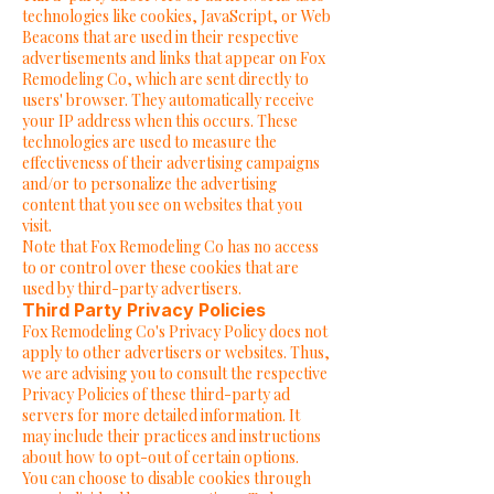
technologies like cookies, JavaScript, or Web
Beacons that are used in their respective
advertisements and links that appear on Fox
Remodeling Co, which are sent directly to
users' browser. They automatically receive
your IP address when this occurs. These
technologies are used to measure the
effectiveness of their advertising campaigns
and/or to personalize the advertising
content that you see on websites that you
visit.
Note that Fox Remodeling Co has no access
to or control over these cookies that are
used by third-party advertisers.
Third Party Privacy Policies
Fox Remodeling Co's Privacy Policy does not
apply to other advertisers or websites. Thus,
we are advising you to consult the respective
Privacy Policies of these third-party ad
servers for more detailed information. It
may include their practices and instructions
about how to opt-out of certain options.
You can choose to disable cookies through