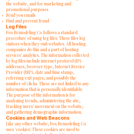
the website, and for marketing and
promotional purposes
Send you emails
Find and prevent fraud
Log Files
Fox Remodeling Co follows a standard
procedure of using log files. These files log
visitors when they visit websites. All hosting
companies do this and a part of hosting
services' analytics. The information collected
by log files include internet protocol (IP)
addresses, browser type, Internet Service
Provider (ISP), date and time stamp,
referring/exit pages, and possibly the
number of clicks. These are not linked to any
information that is personally identifiable.
The purpose of the information is for
analyzing trends, administering the site,
tracking users' movement on the website,
and gathering demographic information.
Cookies and Web Beacons
Like any other website, Fox Remodeling Co
uses 'cookies'. These cookies are used to