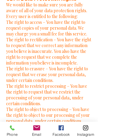
We would like to make sure you are fully
aware of all of your data protection rights.
Every user is entitled to the following:
The right to access – You have the right to
request copies of your personal data. We
may charge you a small fee for this service.
The right to rectification – You have the right
to request that we correct any information
you believe is inaccurate. You also have the
right to request that we complete the
information you believe is incomplete.
The right to erasure – You have the right to
request that we erase your personal data,
under certain conditions.
The right to restrict processing – You have
the right to request that we restrict the
processing of your personal data, under
certain conditions.
The right to object to processing – You have
the right to object to our processing of your
personal data, under certain conditions.
The right to data portability – You have the
right to request that we transfer the data
Phone
Email
Facebook
Instagram