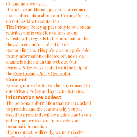
Co and how we use it.
If you have additional questions or require
more information about our Privacy Policy,
do not hesitate to contact us.
This Privacy Policy applies only to our online
activities and is valid for visitors to our
website with regards to the information that
they shared and/or collect in Fox
Remodeling Co. This policy is not applicable
to any information collected offline or via
channels other than this website. Our
Privacy Policy was created with the help of
the
Free Privacy Policy Generator
.
Consent
By using our website, you hereby consent to
our Privacy Policy and agree to its terms.
Information we collect
The personal information that you are asked
to provide, and the reasons why you are
asked to provide it, will be made clear to you
at the point we ask you to provide your
personal information.
If you contact us directly, we may receive