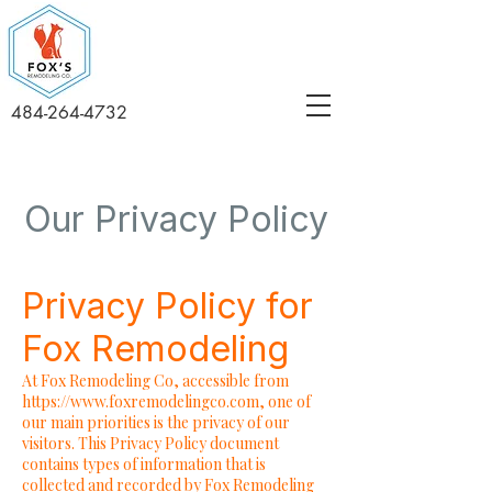
484-264-4732
Our Privacy Policy
Privacy Policy for
Fox Remodeling
At Fox Remodeling Co, accessible from
https://www.foxremodelingco.com
, one of
our main priorities is the privacy of our
visitors. This Privacy Policy document
contains types of information that is
collected and recorded by Fox Remodeling