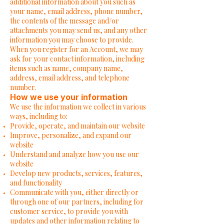
additional information about you such as
your name, email address, phone number,
the contents of the message and/or
attachments you may send us, and any other
information you may choose to provide.
When you register for an Account, we may
ask for your contact information, including
items such as name, company name,
address, email address, and telephone
number.
How we use your information
We use the information we collect in various
ways, including to:
Provide, operate, and maintain our website
Improve, personalize, and expand our
website
Understand and analyze how you use our
website
Develop new products, services, features,
and functionality
Communicate with you, either directly or
through one of our partners, including for
customer service, to provide you with
updates and other information relating to