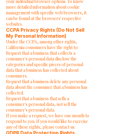
your individual browser options. To know
more detailed information about cookie
management with specific web browsers, it
can be found at the browsers' respective
websites.
CCPA Privacy Rights (Do Not Sell
My Personal Information)
Under the CCPA, among other rights,
California consumers have the right to:
Request that a business that collects a
consumer's personal data disclose the
categories and specific pieces of personal
data that a business has collected about
consumers.
Request that a business delete any personal
data about the consumer that a business has
collected.
Request that a business that sells a
consumer's personal data, not sell the
consumer's personal data.
If you make a request, we have one month to
respond to you. If you would like to exercise
any of these rights, please contact us.
GDPR Data Protection Rights